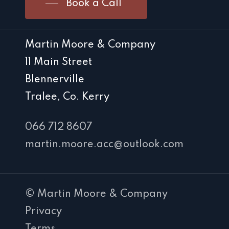
Book a Call
Martin Moore & Company
11 Main Street
Blennerville
Tralee, Co. Kerry
066 712 8607
martin.moore.acc@outlook.com
© Martin Moore & Company
Privacy