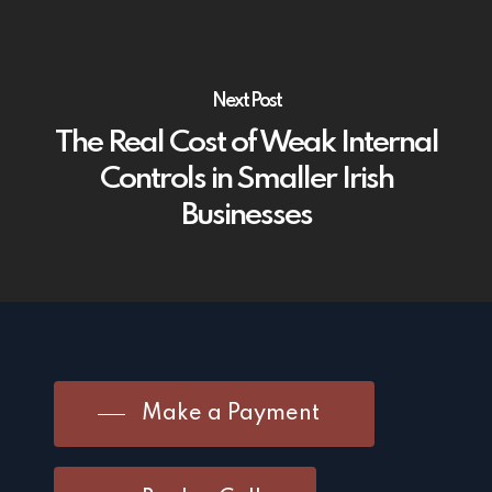
Next Post
The Real Cost of Weak Internal
Controls in Smaller Irish
Businesses
Make a Payment