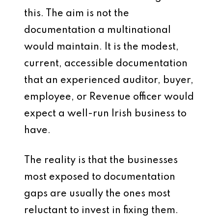
this. The aim is not the
documentation a multinational
would maintain. It is the modest,
current, accessible documentation
that an experienced auditor, buyer,
employee, or Revenue officer would
expect a well-run Irish business to
have.
The reality is that the businesses
most exposed to documentation
gaps are usually the ones most
reluctant to invest in fixing them.