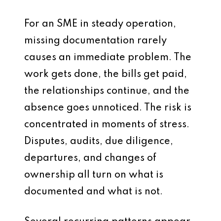
For an SME in steady operation,
missing documentation rarely
causes an immediate problem. The
work gets done, the bills get paid,
the relationships continue, and the
absence goes unnoticed. The risk is
concentrated in moments of stress.
Disputes, audits, due diligence,
departures, and changes of
ownership all turn on what is
documented and what is not.