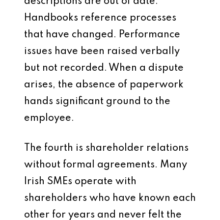
descriptions are out of date.
Handbooks reference processes
that have changed. Performance
issues have been raised verbally
but not recorded. When a dispute
arises, the absence of paperwork
hands significant ground to the
employee.
The fourth is shareholder relations
without formal agreements. Many
Irish SMEs operate with
shareholders who have known each
other for years and never felt the