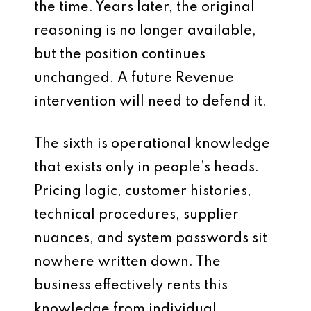
the time. Years later, the original
reasoning is no longer available,
but the position continues
unchanged. A future Revenue
intervention will need to defend it.
The sixth is operational knowledge
that exists only in people’s heads.
Pricing logic, customer histories,
technical procedures, supplier
nuances, and system passwords sit
nowhere written down. The
business effectively rents this
knowledge from individual