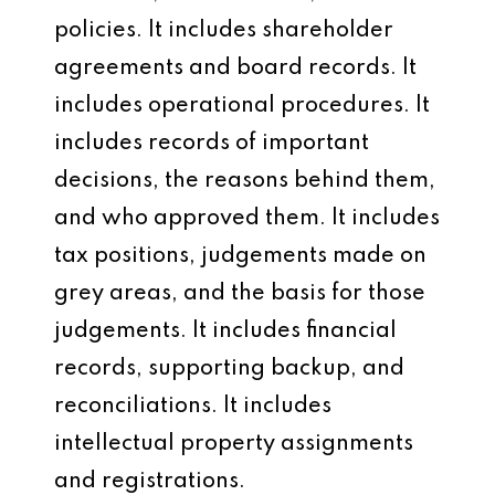
policies. It includes shareholder
agreements and board records. It
includes operational procedures. It
includes records of important
decisions, the reasons behind them,
and who approved them. It includes
tax positions, judgements made on
grey areas, and the basis for those
judgements. It includes financial
records, supporting backup, and
reconciliations. It includes
intellectual property assignments
and registrations.