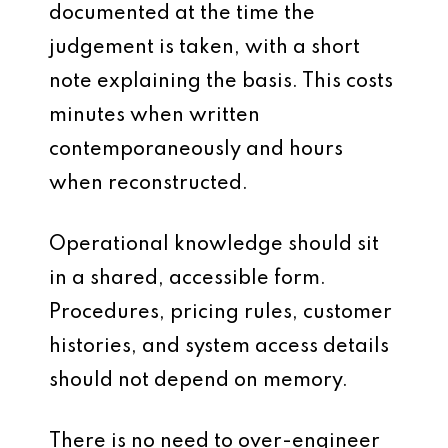
documented at the time the
judgement is taken, with a short
note explaining the basis. This costs
minutes when written
contemporaneously and hours
when reconstructed.
Operational knowledge should sit
in a shared, accessible form.
Procedures, pricing rules, customer
histories, and system access details
should not depend on memory.
There is no need to over-engineer