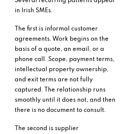
Several recurring patterns appear
in Irish SMEs.
The first is informal customer
agreements. Work begins on the
basis of a quote, an email, or a
phone call. Scope, payment terms,
intellectual property ownership,
and exit terms are not fully
captured. The relationship runs
smoothly until it does not, and then
there is no document to consult.
The second is supplier