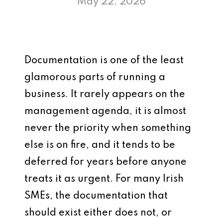
May 22, 2026
Documentation is one of the least
glamorous parts of running a
business. It rarely appears on the
management agenda, it is almost
never the priority when something
else is on fire, and it tends to be
deferred for years before anyone
treats it as urgent. For many Irish
SMEs, the documentation that
should exist either does not, or