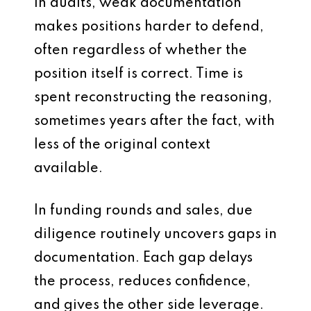
In audits, weak documentation
makes positions harder to defend,
often regardless of whether the
position itself is correct. Time is
spent reconstructing the reasoning,
sometimes years after the fact, with
less of the original context
available.
In funding rounds and sales, due
diligence routinely uncovers gaps in
documentation. Each gap delays
the process, reduces confidence,
and gives the other side leverage.