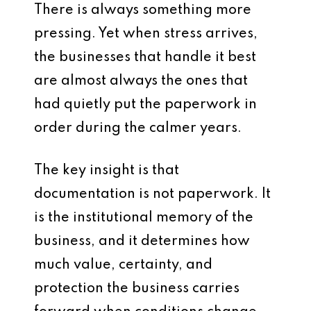
There is always something more
pressing. Yet when stress arrives,
the businesses that handle it best
are almost always the ones that
had quietly put the paperwork in
order during the calmer years.
The key insight is that
documentation is not paperwork. It
is the institutional memory of the
business, and it determines how
much value, certainty, and
protection the business carries