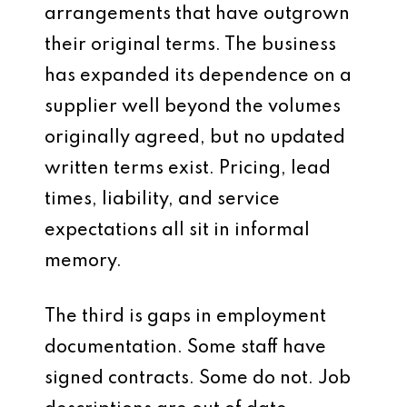
arrangements that have outgrown
their original terms. The business
has expanded its dependence on a
supplier well beyond the volumes
originally agreed, but no updated
written terms exist. Pricing, lead
times, liability, and service
expectations all sit in informal
memory.
The third is gaps in employment
documentation. Some staff have
signed contracts. Some do not. Job