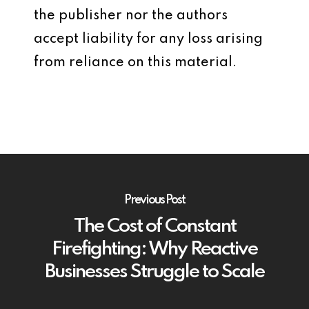
the publisher nor the authors
accept liability for any loss arising
from reliance on this material.
Previous Post
The Cost of Constant
Firefighting: Why Reactive
Businesses Struggle to Scale