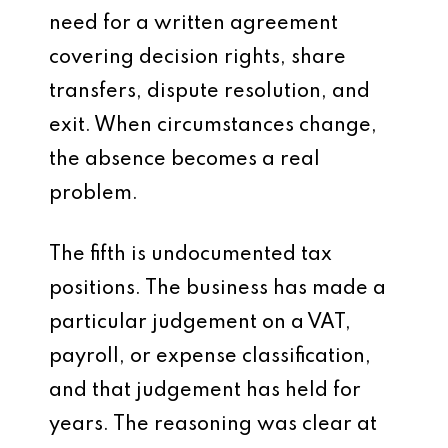
need for a written agreement
covering decision rights, share
transfers, dispute resolution, and
exit. When circumstances change,
the absence becomes a real
problem.
The fifth is undocumented tax
positions. The business has made a
particular judgement on a VAT,
payroll, or expense classification,
and that judgement has held for
years. The reasoning was clear at