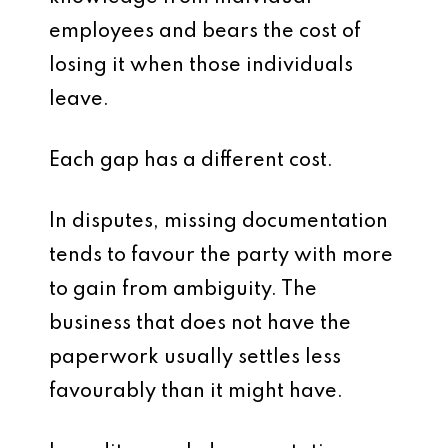
employees and bears the cost of
losing it when those individuals
leave.
Each gap has a different cost.
In disputes, missing documentation
tends to favour the party with more
to gain from ambiguity. The
business that does not have the
paperwork usually settles less
favourably than it might have.