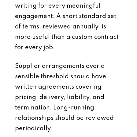
writing for every meaningful
engagement. A short standard set
of terms, reviewed annually, is
more useful than a custom contract
for every job.
Supplier arrangements over a
sensible threshold should have
written agreements covering
pricing, delivery, liability, and
termination. Long-running
relationships should be reviewed
periodically.