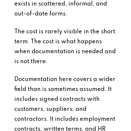
exists in scattered, informal, and
out-of-date forms.
The cost is rarely visible in the short
term. The cost is what happens
when documentation is needed and
is not there.
Documentation here covers a wider
field than is sometimes assumed. It
includes signed contracts with
customers, suppliers, and
contractors. It includes employment
contracts, written terms, and HR