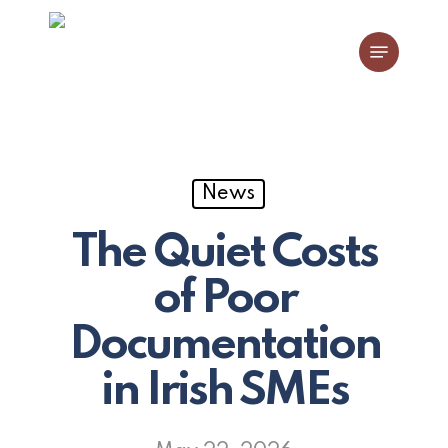
Skip
Menu
to
main
content
News
The Quiet Costs
of Poor
Documentation
in Irish SMEs