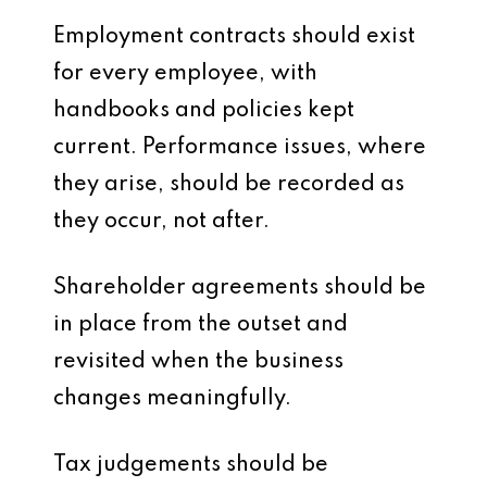
Employment contracts should exist
for every employee, with
handbooks and policies kept
current. Performance issues, where
they arise, should be recorded as
they occur, not after.
Shareholder agreements should be
in place from the outset and
revisited when the business
changes meaningfully.
Tax judgements should be