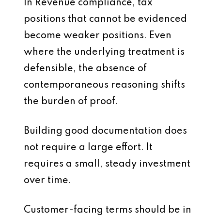
In Revenue compliance, tax
positions that cannot be evidenced
become weaker positions. Even
where the underlying treatment is
defensible, the absence of
contemporaneous reasoning shifts
the burden of proof.
Building good documentation does
not require a large effort. It
requires a small, steady investment
over time.
Customer-facing terms should be in