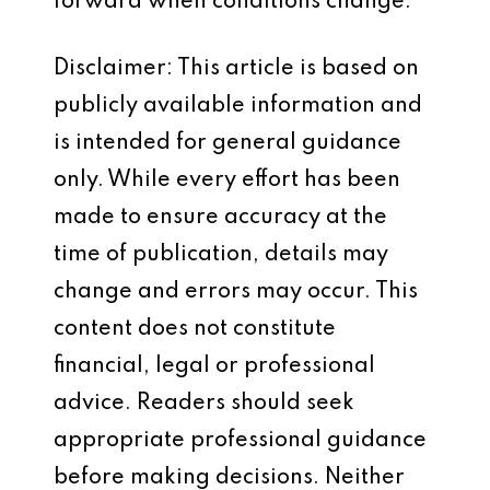
forward when conditions change.
Disclaimer: This article is based on
publicly available information and
is intended for general guidance
only. While every effort has been
made to ensure accuracy at the
time of publication, details may
change and errors may occur. This
content does not constitute
financial, legal or professional
advice. Readers should seek
appropriate professional guidance
before making decisions. Neither