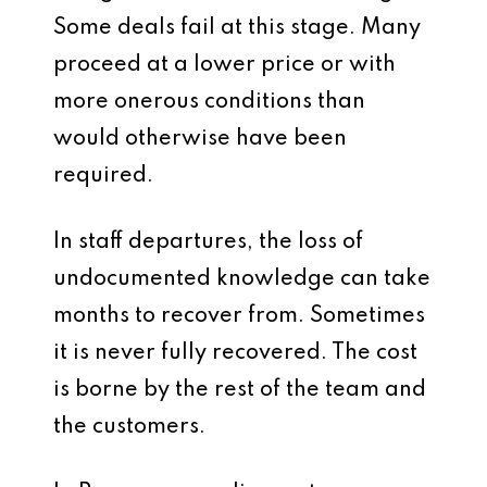
Some deals fail at this stage. Many
proceed at a lower price or with
more onerous conditions than
would otherwise have been
required.
In staff departures, the loss of
undocumented knowledge can take
months to recover from. Sometimes
it is never fully recovered. The cost
is borne by the rest of the team and
the customers.