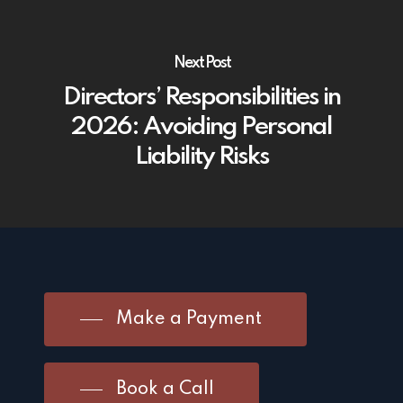
Next Post
Directors’ Responsibilities in
2026: Avoiding Personal
Liability Risks
Make a Payment
Book a Call