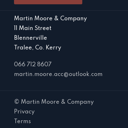
Martin Moore & Company
11 Main Street
Blennerville
Tralee, Co. Kerry
066 712 8607
martin.moore.acc@outlook.com
© Martin Moore & Company
Privacy
Terms