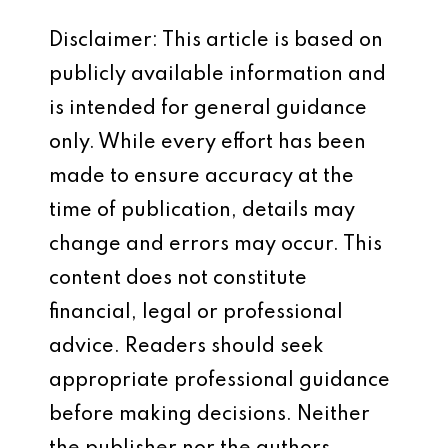
Disclaimer: This article is based on
publicly available information and
is intended for general guidance
only. While every effort has been
made to ensure accuracy at the
time of publication, details may
change and errors may occur. This
content does not constitute
financial, legal or professional
advice. Readers should seek
appropriate professional guidance
before making decisions. Neither