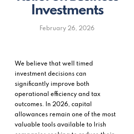
Investments
February 26, 2026
We believe that well timed
investment decisions can
significantly improve both
operational efficiency and tax
outcomes. In 2026, capital
allowances remain one of the most
valuable tools available to Irish