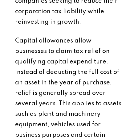
companies seeking to reduce their
corporation tax liability while
reinvesting in growth.
Capital allowances allow
businesses to claim tax relief on
qualifying capital expenditure.
Instead of deducting the full cost of
an asset in the year of purchase,
relief is generally spread over
several years. This applies to assets
such as plant and machinery,
equipment, vehicles used for
business purposes and certain