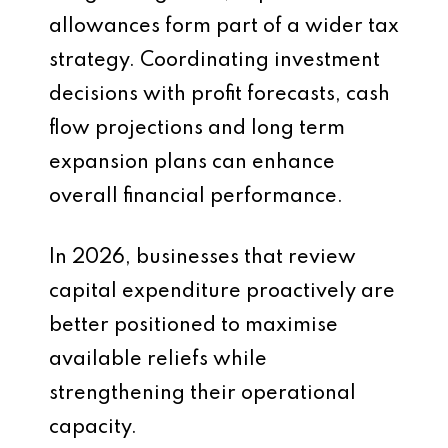
allowances form part of a wider tax
strategy. Coordinating investment
decisions with profit forecasts, cash
flow projections and long term
expansion plans can enhance
overall financial performance.
In 2026, businesses that review
capital expenditure proactively are
better positioned to maximise
available reliefs while
strengthening their operational
capacity.