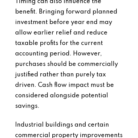
Timing can also influence the
benefit. Bringing forward planned
investment before year end may
allow earlier relief and reduce
taxable profits for the current
accounting period. However,
purchases should be commercially
justified rather than purely tax
driven. Cash flow impact must be
considered alongside potential
savings.
Industrial buildings and certain
commercial property improvements