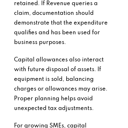
retained. If Revenue queries a
claim, documentation should
demonstrate that the expenditure
qualifies and has been used for
business purposes.
Capital allowances also interact
with future disposal of assets. If
equipment is sold, balancing
charges or allowances may arise.
Proper planning helps avoid
unexpected tax adjustments.
For growing SMEs, capital