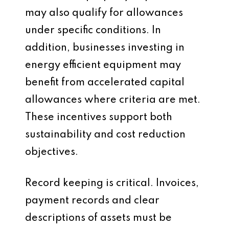
may also qualify for allowances
under specific conditions. In
addition, businesses investing in
energy efficient equipment may
benefit from accelerated capital
allowances where criteria are met.
These incentives support both
sustainability and cost reduction
objectives.
Record keeping is critical. Invoices,
payment records and clear
descriptions of assets must be