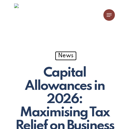
Skip
Menu
to
main
content
News
Capital
Allowances in
2026:
Maximising Tax
Relief on Business