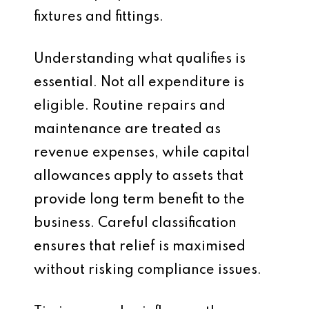
fixtures and fittings.
Understanding what qualifies is
essential. Not all expenditure is
eligible. Routine repairs and
maintenance are treated as
revenue expenses, while capital
allowances apply to assets that
provide long term benefit to the
business. Careful classification
ensures that relief is maximised
without risking compliance issues.