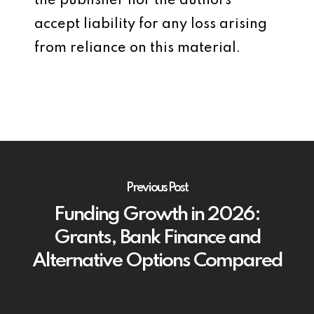
the publisher nor the authors
accept liability for any loss arising
from reliance on this material.
Previous Post
Funding Growth in 2026:
Grants, Bank Finance and
Alternative Options Compared